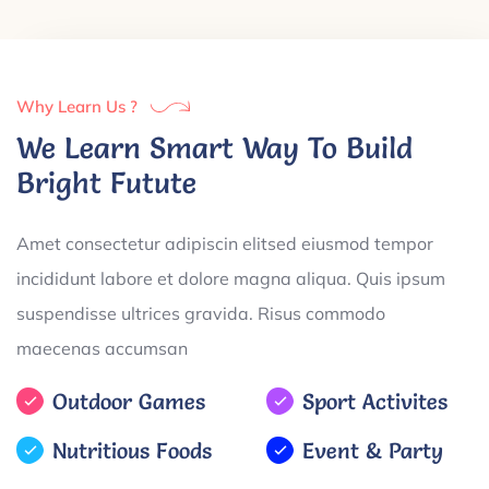
Why Learn Us ?
We Learn Smart Way To Build
Bright Futute
Amet consectetur adipiscin elitsed eiusmod tempor
incididunt labore et dolore magna aliqua. Quis ipsum
suspendisse ultrices gravida. Risus commodo
maecenas accumsan
Outdoor Games
Sport Activites
Nutritious Foods
Event & Party