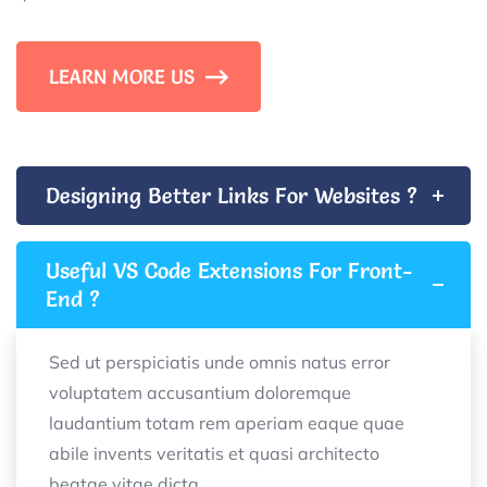
LEARN MORE US
Designing Better Links For Websites ?
Useful VS Code Extensions For Front-
End ?
Sed ut perspiciatis unde omnis natus error
voluptatem accusantium doloremque
laudantium totam rem aperiam eaque quae
abile invents veritatis et quasi architecto
beatae vitae dicta