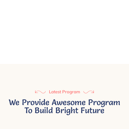
Latest Program
We Provide Awesome Program
To Build Bright Future