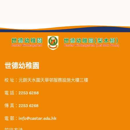
世德幼稚園
校 址：元朗天水圍天華邨服務設施大樓三樓
電 話：2253 6288
傳 真：2253 6268
電 郵：info@castar.edu.hk