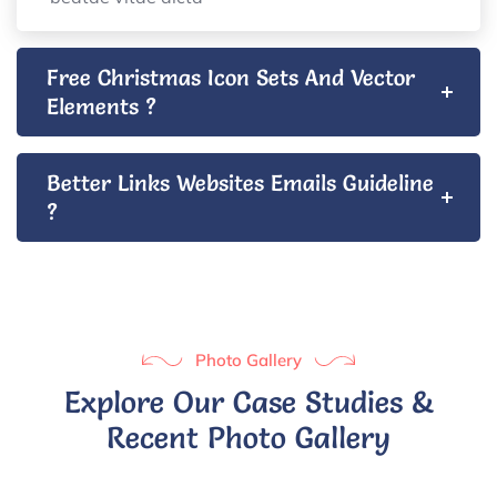
Free Christmas Icon Sets And Vector
Elements ?
Better Links Websites Emails Guideline
?
Photo Gallery
Explore Our Case Studies &
Recent Photo Gallery