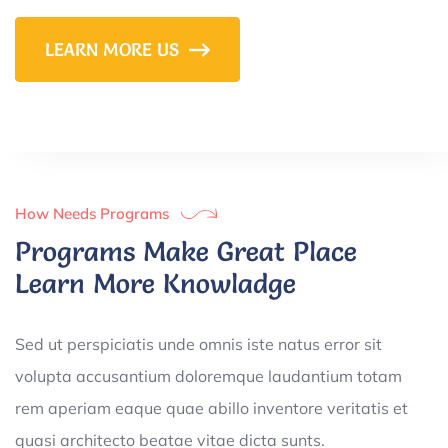
LEARN MORE US
How Needs Programs
Programs Make Great Place
Learn More Knowladge
Sed ut perspiciatis unde omnis iste natus error sit
volupta accusantium doloremque laudantium totam
rem aperiam eaque quae abillo inventore veritatis et
quasi architecto beatae vitae dicta sunts.