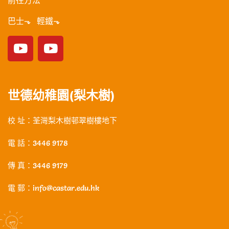
前往方法
巴士⬎ 輕鐵⬎
世德幼稚園(梨木樹)
校 址：荃灣梨木樹邨翠樹樓地下
電 話：3446 9178
傳 真：3446 9179
電 郵：info@castar.edu.hk