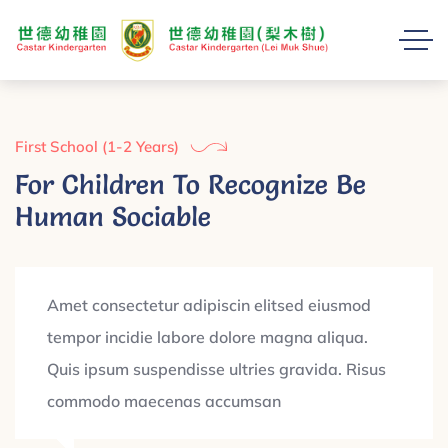
First School (1-2 Years)
For Children To Recognize Be
Human Sociable
Amet consectetur adipiscin elitsed eiusmod
tempor incidie labore dolore magna aliqua.
Quis ipsum suspendisse ultries gravida. Risus
commodo maecenas accumsan