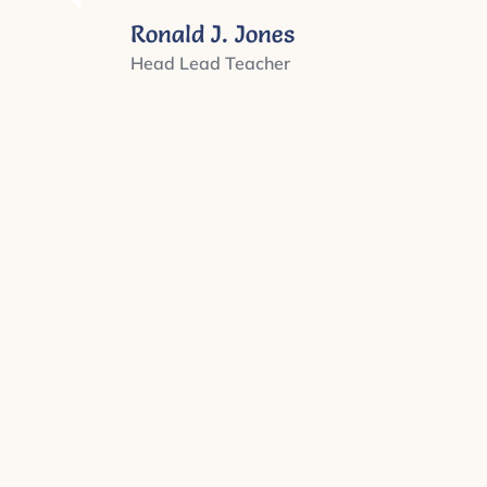
Ronald J. Jones
Head Lead Teacher